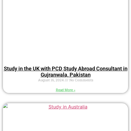
Study in the UK with PCD Study Abroad Consultant in
Gujranwala, Pakistan
August 16, 2024
No Comments
Read More »