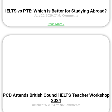
IELTS vs PTE: Which Is Better for Studying Abroad?
July 20, 2026
No Comments
Read More »
PCD Attends British Council IELTS Teacher Workshop
2024
October 25, 2024
No Comments