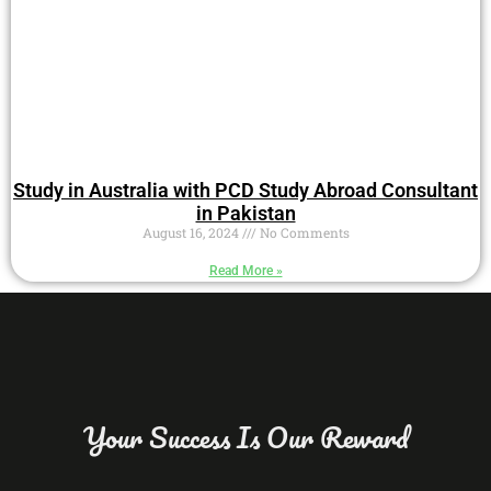
Study in Australia with PCD Study Abroad Consultant
in Pakistan
August 16, 2024
No Comments
Read More »
Your Success Is Our Reward