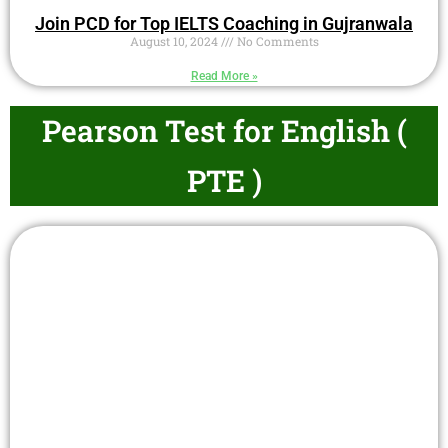
Join PCD for Top IELTS Coaching in Gujranwala
August 10, 2024
No Comments
Read More »
Pearson Test for English (
PTE )