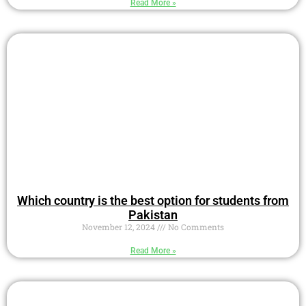
Read More »
Which country is the best option for students from
Pakistan
November 12, 2024
No Comments
Read More »