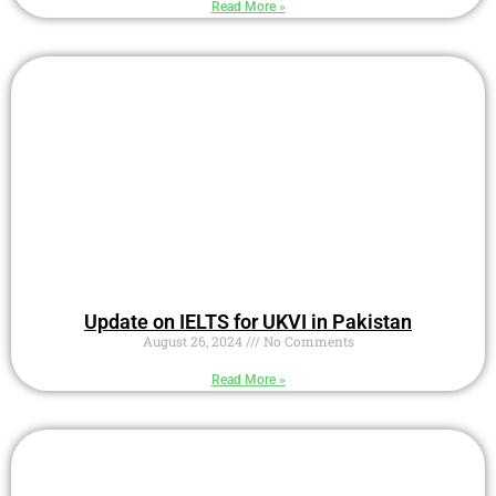
Read More »
Update on IELTS for UKVI in Pakistan
August 26, 2024
No Comments
Read More »