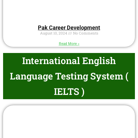
Pak Career Development
August 10, 2024
No Comments
Read More »
International English
Language Testing System (
IELTS )