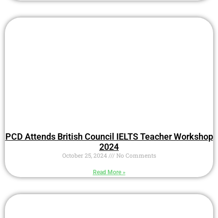
PCD Attends British Council IELTS Teacher Workshop
2024
October 25, 2024
No Comments
Read More »