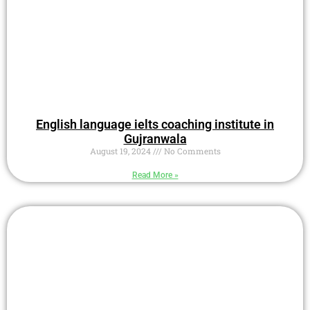
English language ielts coaching institute in
Gujranwala
August 19, 2024
No Comments
Read More »