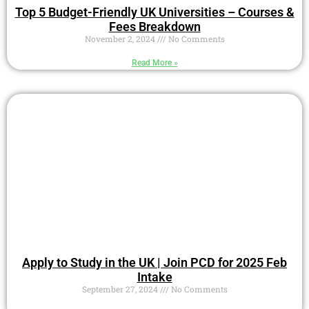
Top 5 Budget-Friendly UK Universities – Courses &
Fees Breakdown
November 2, 2024
No Comments
Read More »
Apply to Study in the UK | Join PCD for 2025 Feb
Intake
September 27, 2024
No Comments