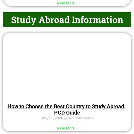
Read More »
Study Abroad Information
How to Choose the Best Country to Study Abroad |
PCD Guide
July 25, 2026
No Comments
Read More »