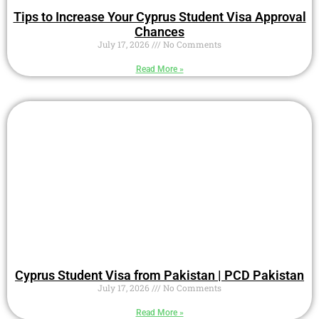
Tips to Increase Your Cyprus Student Visa Approval
Chances
July 17, 2026
No Comments
Read More »
Cyprus Student Visa from Pakistan | PCD Pakistan
July 17, 2026
No Comments
Read More »