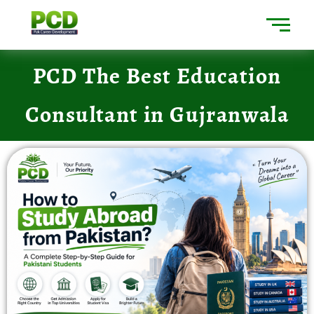
PCD The Best Education
Consultant in Gujranwala