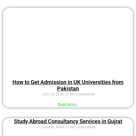
How to Get Admission in UK Universities from
Pakistan
July 23, 2026
No Comments
Read More »
Study Abroad Consultancy Services in Gujrat
June 16, 2026
No Comments