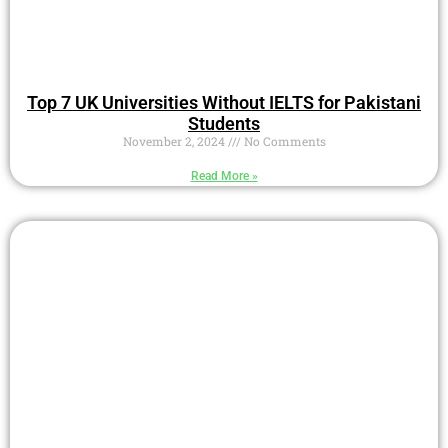
Top 7 UK Universities Without IELTS for Pakistani
Students
November 2, 2024
No Comments
Read More »