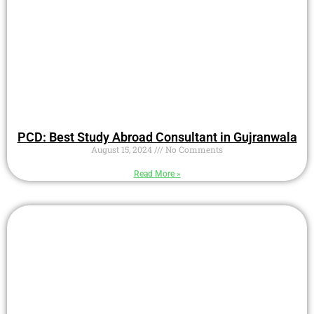
PCD: Best Study Abroad Consultant in Gujranwala
August 15, 2024
No Comments
Read More »