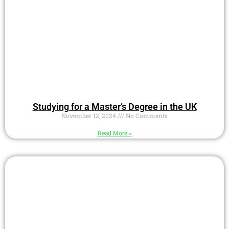
Studying for a Master’s Degree in the UK
November 12, 2024
No Comments
Read More »