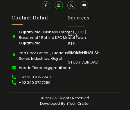
Contact Detail
Services
Gujranwala Buisness Center ( GBC )
IELTS
Basemnet 1 Behind KFC Model Town
Gujranwala
PTE
SPOKEN ENGLISH
2nd Floor Office 1, Glorious Mall Near
Servis Industries, Gujrat.
STUDY ABROAD
headofficepcd@gmail.com
+92 300 0727240
+92 300 0727250
© 2024 all Rights Reserved
Developed By
iTech Crafter