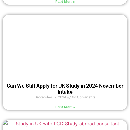
Read More »
Can We Still Apply for UK Study in 2024 November
Intake
September 12, 2024
No Comments
Read More »