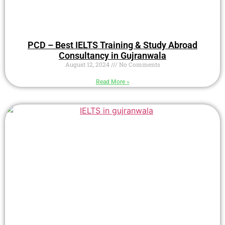
PCD – Best IELTS Training & Study Abroad
Consultancy in Gujranwala
August 12, 2024
No Comments
Read More »