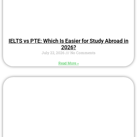
IELTS vs PTE: Which Is Easier for Study Abroad in
2026?
July 22, 2026
No Comments
Read More »