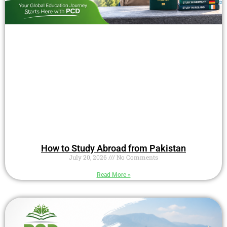
How to Study Abroad from Pakistan
July 20, 2026
No Comments
Read More »