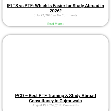
IELTS vs PTE: Which Is Easier for Study Abroad in
2026?
July 22, 2026
No Comments
Read More »
PCD – Best PTE Training & Study Abroad
Consultancy in Gujranwala
August 13, 2024
No Comments