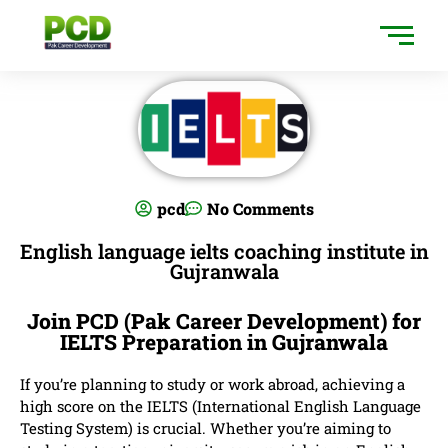
pcd
No Comments
English language ielts coaching institute in
Gujranwala
Join PCD (Pak Career Development) for
IELTS Preparation in Gujranwala
If you’re planning to study or work abroad, achieving a
high score on the IELTS (International English Language
Testing System) is crucial. Whether you’re aiming to