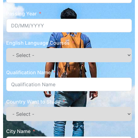
Passing Year
English Language Courses
Qualification Name
Country Want to Study
City Name