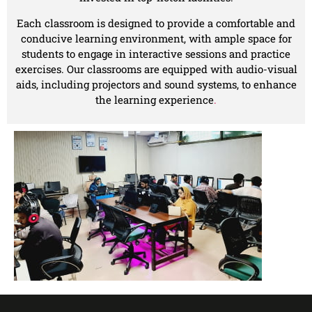
Each classroom is designed to provide a comfortable and
conducive learning environment, with ample space for
students to engage in interactive sessions and practice
exercises. Our classrooms are equipped with audio-visual
aids, including projectors and sound systems, to enhance
the learning experience
.