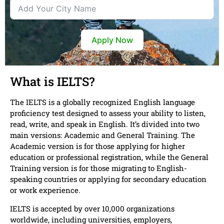
Apply Now
What is IELTS?
The IELTS is a globally recognized English language
proficiency test designed to assess your ability to listen,
read, write, and speak in English. It’s divided into two
main versions: Academic and General Training. The
Academic version is for those applying for higher
education or professional registration, while the General
Training version is for those migrating to English-
speaking countries or applying for secondary education
or work experience.
IELTS is accepted by over 10,000 organizations
worldwide, including universities, employers,