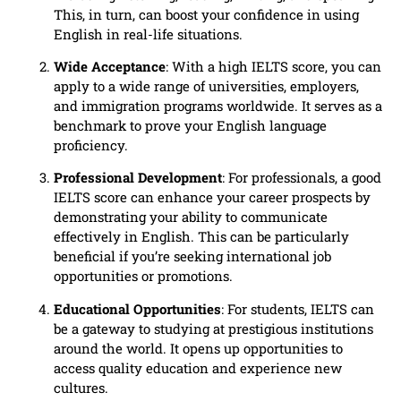
This, in turn, can boost your confidence in using
English in real-life situations.
Wide Acceptance
: With a high IELTS score, you can
apply to a wide range of universities, employers,
and immigration programs worldwide. It serves as a
benchmark to prove your English language
proficiency.
Professional Development
: For professionals, a good
IELTS score can enhance your career prospects by
demonstrating your ability to communicate
effectively in English. This can be particularly
beneficial if you’re seeking international job
opportunities or promotions.
Educational Opportunities
: For students, IELTS can
be a gateway to studying at prestigious institutions
around the world. It opens up opportunities to
access quality education and experience new
cultures.