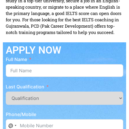
study in a top-tier university, secure a job in an English-
speaking country, or migrate to a place where English is
the primary language, a good IELTS score can open doors
for you. For those looking for the best IELTS coaching in
Gujranwala, PCD (Pak Career Development) offers top-
notch training programs tailored to help you succeed.
APPLY NOW
Full Name
Last Qualification
Phone/Mobile
No country selected