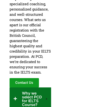
specialized coaching,
personalized guidance,
and well-structured
courses. What sets us
apart is our official
registration with the
British Council,
guaranteeing the
highest quality and
credibility in your IELTS
preparation. At PCD,
we’re dedicated to
ensuring your success
in the IELTS exam.
Contact Us
Why we
select PCD
for IELTS
Course?