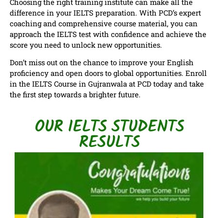
Choosing the right training institute can make all the
difference in your IELTS preparation. With PCD’s expert
coaching and comprehensive course material, you can
approach the IELTS test with confidence and achieve the
score you need to unlock new opportunities.
Don’t miss out on the chance to improve your English
proficiency and open doors to global opportunities. Enroll
in the IELTS Course in Gujranwala at PCD today and take
the first step towards a brighter future.
OUR IELTS STUDENTS
RESULTS