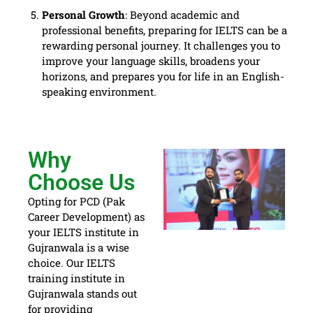
Personal Growth
: Beyond academic and
professional benefits, preparing for IELTS can be a
rewarding personal journey. It challenges you to
improve your language skills, broadens your
horizons, and prepares you for life in an English-
speaking environment.
Why
Choose Us
Opting for PCD (Pak
Career Development) as
your IELTS institute in
Gujranwala is a wise
choice. Our IELTS
training institute in
Gujranwala stands out
for providing