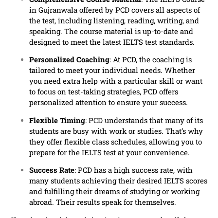
in Gujranwala offered by PCD covers all aspects of
the test, including listening, reading, writing, and
speaking. The course material is up-to-date and
designed to meet the latest IELTS test standards.
Personalized Coaching
: At PCD, the coaching is
tailored to meet your individual needs. Whether
you need extra help with a particular skill or want
to focus on test-taking strategies, PCD offers
personalized attention to ensure your success.
Flexible Timing
: PCD understands that many of its
students are busy with work or studies. That’s why
they offer flexible class schedules, allowing you to
prepare for the IELTS test at your convenience.
Success Rate
: PCD has a high success rate, with
many students achieving their desired IELTS scores
and fulfilling their dreams of studying or working
abroad. Their results speak for themselves.