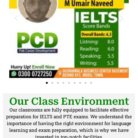
Our Class Environment
Our classrooms are fully equipped to facilitate effective
preparation for IELTS and PTE exams. We understand the
importance of having the right environment for language
learning and exam preparation, which is why we have
invested in top-notch facilities.