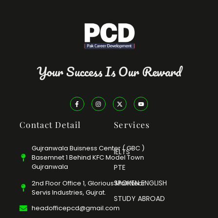
Your Success Is Our Reward
Contact Detail
Services
Gujranwala Buisness Center ( GBC )
IELTS
Basemnet 1 Behind KFC Model Town
Gujranwala
PTE
SPOKEN ENGLISH
2nd Floor Office 1, Glorious Mall Near
Servis Industries, Gujrat.
STUDY ABROAD
headofficepcd@gmail.com