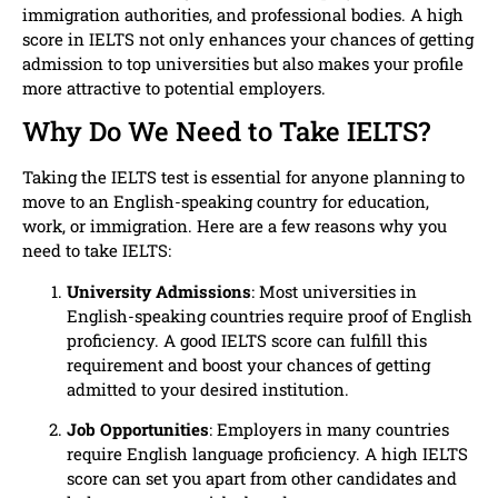
immigration authorities, and professional bodies. A high
score in IELTS not only enhances your chances of getting
admission to top universities but also makes your profile
more attractive to potential employers.
Why Do We Need to Take IELTS?
Taking the IELTS test is essential for anyone planning to
move to an English-speaking country for education,
work, or immigration. Here are a few reasons why you
need to take IELTS:
University Admissions
: Most universities in
English-speaking countries require proof of English
proficiency. A good IELTS score can fulfill this
requirement and boost your chances of getting
admitted to your desired institution.
Job Opportunities
: Employers in many countries
require English language proficiency. A high IELTS
score can set you apart from other candidates and