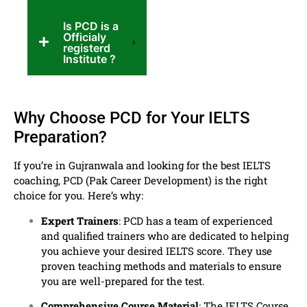
Is PCD is a
Officialy
registerd
Institute ?
Why Choose PCD for Your IELTS
Preparation?
If you’re in Gujranwala and looking for the best IELTS
coaching, PCD (Pak Career Development) is the right
choice for you. Here’s why:
Expert Trainers
: PCD has a team of experienced
and qualified trainers who are dedicated to helping
you achieve your desired IELTS score. They use
proven teaching methods and materials to ensure
you are well-prepared for the test.
Comprehensive Course Material
: The IELTS Course