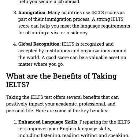
help you secure a job abroad.
Immigration
: Many countries use IELTS scores as
part of their immigration process. A strong IELTS
score can help you meet the language requirements
for obtaining a visa or residency.
Global Recognition
: IELTS is recognized and
accepted by institutions and organizations around
the world. A good score can be a valuable asset no
matter where you go.
What are the Benefits of Taking
IELTS?
Taking the IELTS test offers several benefits that can
positively impact your academic, professional, and
personal life. Here are some of the key benefits:
Enhanced Language Skills
: Preparing for the IELTS
test improves your English language skills,
including listening, reading, writing, and speaking.