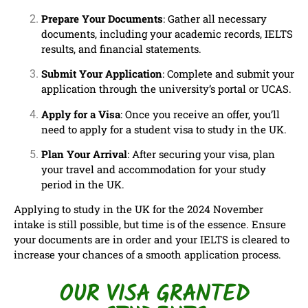
Prepare Your Documents
: Gather all necessary
documents, including your academic records, IELTS
results, and financial statements.
Submit Your Application
: Complete and submit your
application through the university’s portal or UCAS.
Apply for a Visa
: Once you receive an offer, you’ll
need to apply for a student visa to study in the UK.
Plan Your Arrival
: After securing your visa, plan
your travel and accommodation for your study
period in the UK.
Applying to study in the UK for the 2024 November
intake is still possible, but time is of the essence. Ensure
your documents are in order and your IELTS is cleared to
increase your chances of a smooth application process.
OUR VISA GRANTED