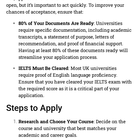
open, but it’s important to act quickly. To improve your
chances of acceptance, ensure that:
80% of Your Documents Are Ready
: Universities
require specific documentation, including academic
transcripts, a statement of purpose, letters of
recommendation, and proof of financial support.
Having at least 80% of these documents ready will
streamline your application process.
IELTS Must Be Cleared
: Most UK universities
require proof of English language proficiency.
Ensure that you have cleared your IELTS exam with
the required score as it is a critical part of your
application.
Steps to Apply
Research and Choose Your Course
: Decide on the
course and university that best matches your
academic and career goals.