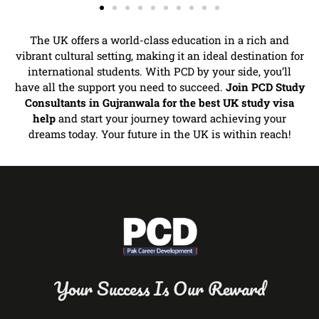
The UK offers a world-class education in a rich and
vibrant cultural setting, making it an ideal destination for
international students. With PCD by your side, you’ll
have all the support you need to succeed.
Join PCD Study
Consultants in Gujranwala for the best UK study visa
help
and start your journey toward achieving your
dreams today. Your future in the UK is within reach!
Your Success Is Our Reward