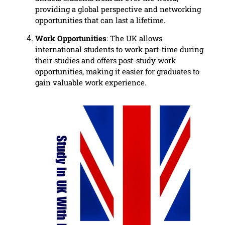
providing a global perspective and networking
opportunities that can last a lifetime.
Work Opportunities
: The UK allows
international students to work part-time during
their studies and offers post-study work
opportunities, making it easier for graduates to
gain valuable work experience.