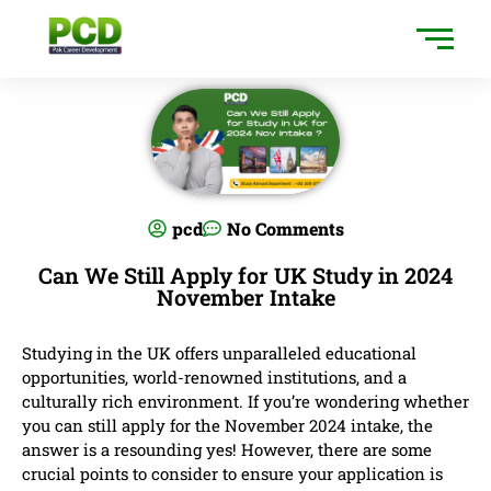
pcd
No Comments
Can We Still Apply for UK Study in 2024
November Intake
Studying in the UK offers unparalleled educational
opportunities, world-renowned institutions, and a
culturally rich environment. If you’re wondering whether
you can still apply for the November 2024 intake, the
answer is a resounding yes! However, there are some
crucial points to consider to ensure your application is