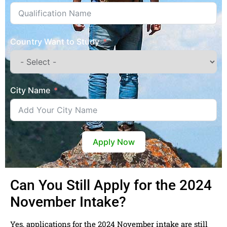
Country Want to Study
City Name
Apply Now
Can You Still Apply for the 2024
November Intake?
Yes, applications for the 2024 November intake are still