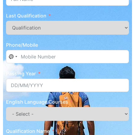
Last Qualification
Phone/Mobile
No country selected
Passing Year
English Language Courses
Qualification Name