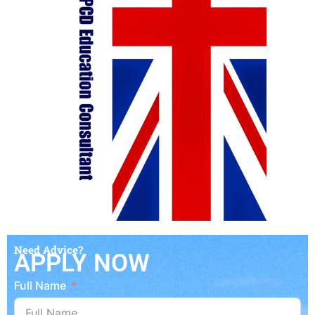
Need Advice?
APPLY NOW
Full Name