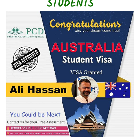
STUDENTS