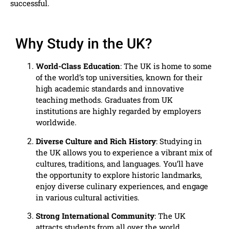
successful.
Why Study in the UK?
World-Class Education
: The UK is home to some
of the world’s top universities, known for their
high academic standards and innovative
teaching methods. Graduates from UK
institutions are highly regarded by employers
worldwide.
Diverse Culture and Rich History
: Studying in
the UK allows you to experience a vibrant mix of
cultures, traditions, and languages. You’ll have
the opportunity to explore historic landmarks,
enjoy diverse culinary experiences, and engage
in various cultural activities.
Strong International Community
: The UK
attracts students from all over the world,