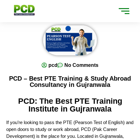
pcd
No Comments
PCD – Best PTE Training & Study Abroad
Consultancy in Gujranwala
PCD: The Best PTE Training
Institute in Gujranwala
If you’re looking to pass the PTE (Pearson Test of English) and
open doors to study or work abroad, PCD (Pak Career
Development) is the place for you. Located in Gujranwala,