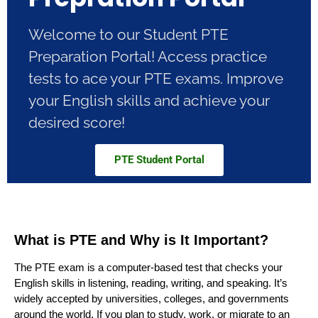
Welcome to our Student PTE
Preparation Portal! Access practice
tests to ace your PTE exams. Improve
your English skills and achieve your
desired score!
PTE Student Portal
What is PTE and Why is It Important?
The PTE exam is a computer-based test that checks your
English skills in listening, reading, writing, and speaking. It’s
widely accepted by universities, colleges, and governments
around the world. If you plan to study, work, or migrate to an