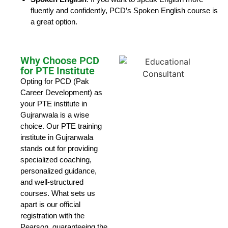
fluently and confidently, PCD’s Spoken English course is
a great option.
Why Choose PCD
for PTE Institute
Opting for PCD (Pak
Career Development) as
your PTE institute in
Gujranwala is a wise
choice. Our PTE training
institute in Gujranwala
stands out for providing
specialized coaching,
personalized guidance,
and well-structured
courses. What sets us
apart is our official
registration with the
Pearson, guaranteeing the