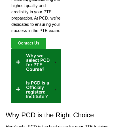
highest quality and
credibility in your PTE
preparation. At PCD, we’re
dedicated to ensuring your
success in the PTE exam.
Contact Us
Why we
select PCD
for PTE
Course?
Is PCD is a
Officialy
registerd
Institute ?
Why PCD is the Right Choice
Here’s why PCD is the best place for your PTE training: