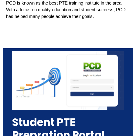
PCD is known as the best PTE training institute in the area.
With a focus on quality education and student success, PCD
has helped many people achieve their goals.
Student PTE
Prepration Portal