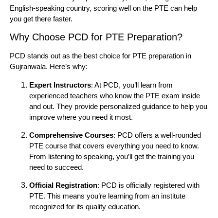
English-speaking country, scoring well on the PTE can help
you get there faster.
Why Choose PCD for PTE Preparation?
PCD stands out as the best choice for PTE preparation in
Gujranwala. Here’s why:
Expert Instructors
: At PCD, you’ll learn from
experienced teachers who know the PTE exam inside
and out. They provide personalized guidance to help you
improve where you need it most.
Comprehensive Courses
: PCD offers a well-rounded
PTE course that covers everything you need to know.
From listening to speaking, you’ll get the training you
need to succeed.
Official Registration
: PCD is officially registered with
PTE. This means you’re learning from an institute
recognized for its quality education.