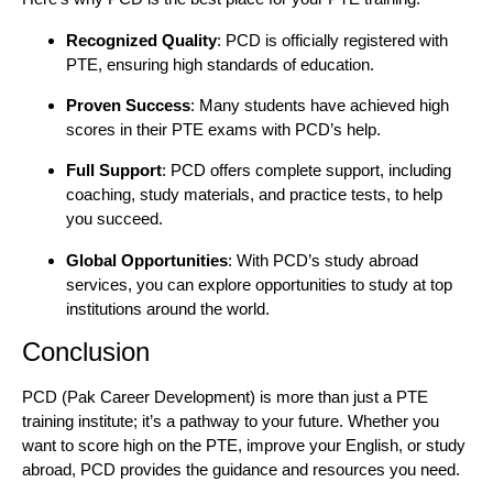
Recognized Quality
: PCD is officially registered with
PTE, ensuring high standards of education.
Proven Success
: Many students have achieved high
scores in their PTE exams with PCD’s help.
Full Support
: PCD offers complete support, including
coaching, study materials, and practice tests, to help
you succeed.
Global Opportunities
: With PCD’s study abroad
services, you can explore opportunities to study at top
institutions around the world.
Conclusion
PCD (Pak Career Development) is more than just a PTE
training institute; it’s a pathway to your future. Whether you
want to score high on the PTE, improve your English, or study
abroad, PCD provides the guidance and resources you need.