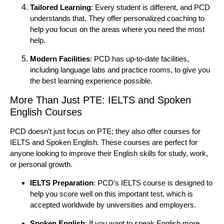
Tailored Learning
: Every student is different, and PCD
understands that. They offer personalized coaching to
help you focus on the areas where you need the most
help.
Modern Facilities
: PCD has up-to-date facilities,
including language labs and practice rooms, to give you
the best learning experience possible.
More Than Just PTE: IELTS and Spoken
English Courses
PCD doesn’t just focus on PTE; they also offer courses for
IELTS and Spoken English. These courses are perfect for
anyone looking to improve their English skills for study, work,
or personal growth.
IELTS Preparation
: PCD’s IELTS course is designed to
help you score well on this important test, which is
accepted worldwide by universities and employers.
Spoken English
: If you want to speak English more