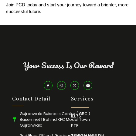
Join PCD today and start your journey toward a brighter, more
successful future.
Your Success Is Our Reward
Contact Detail
Services
Gujranwala Buisness Center ( GBC )
IELTS
Basemnet 1 Behind KFC Model Town
Gujranwala
PTE
SPOKEN ENGLISH
2nd Floor Office 1, Glorious Mall Near