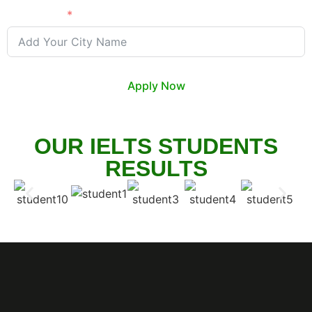
City Name
Apply Now
OUR IELTS STUDENTS
RESULTS