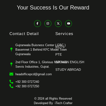
Your Success Is Our Reward
Contact Detail
Services
Gujranwala Buisness Center ( GBC )
IELTS
Basemnet 1 Behind KFC Model Town
Gujranwala
PTE
SPOKEN ENGLISH
2nd Floor Office 1, Glorious Mall Near
Servis Industries, Gujrat.
STUDY ABROAD
headofficepcd@gmail.com
+92 300 0727240
+92 300 0727250
© 2024 all Rights Reserved
Developed By
iTech Crafter