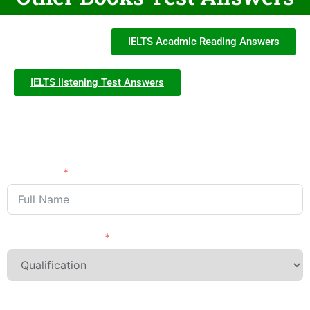
IELTS Acadmic Reading Answers
IELTS listening Test Answers
Need Advice?
APPLY NOW
Full Name
Last Qualification
Phone/Mobile