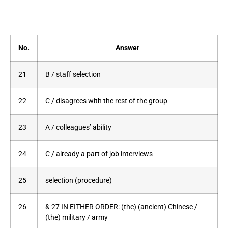
No.
Answer
21
B / staff selection
22
C / disagrees with the rest of the group
23
A / colleagues’ ability
24
C / already a part of job interviews
25
selection (procedure)
26
& 27 IN EITHER ORDER: (the) (ancient) Chinese /
(the) military / army