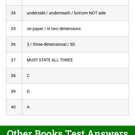
34
underside / underneath / bottom NOT side
35
on paper / in two dimensions
36
3 / three-dimensional / 3D
37
MUST STATE ALL THREE
38
C
39
D
40
A
Other Books Test Answers