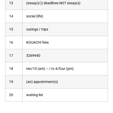
13
(essay(s’)) deadlines NOT essay(s)
14
social (life)
15
outings / trips
16
KOUACHI fees
17
3269940
18
ten/10 (am) – / to 4/four (pm)
19
(an) appointment(s)
20
waiting list