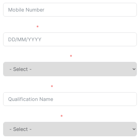
Passing Year
English Language Courses
Qualification Name
Country Want to Study