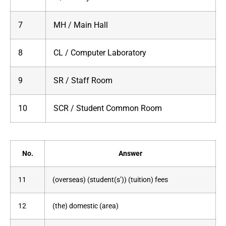
7
MH / Main Hall
8
CL / Computer Laboratory
9
SR / Staff Room
10
SCR / Student Common Room
No.
Answer
11
(overseas) (student(s’)) (tuition) fees
12
(the) domestic (area)