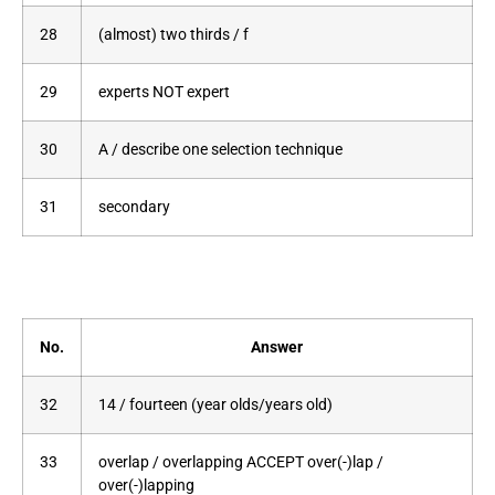
28
(almost) two thirds / f
29
experts NOT expert
30
A / describe one selection technique
31
secondary
No.
Answer
32
14 / fourteen (year olds/years old)
33
overlap / overlapping ACCEPT over(-)lap /
over(-)lapping