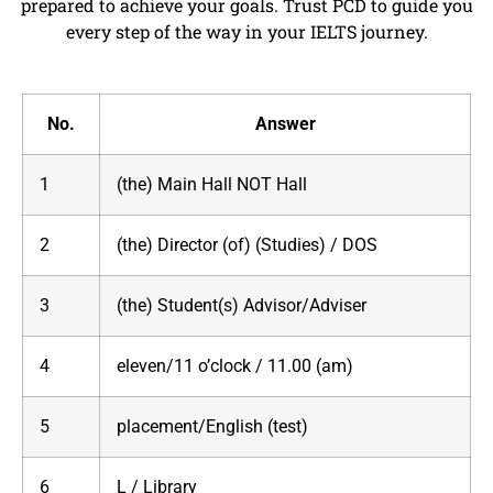
prepared to achieve your goals. Trust PCD to guide you
every step of the way in your IELTS journey.
No.
Answer
1
(the) Main Hall NOT Hall
2
(the) Director (of) (Studies) / DOS
3
(the) Student(s) Advisor/Adviser
4
eleven/11 o’clock / 11.00 (am)
5
placement/English (test)
6
L / Library