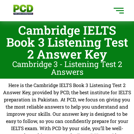
Cambridge IELTS
Book 3 Listening Test
2 Answer Key
Cambridge 3 - Listening Test 2
Answers
Here is the Cambridge IELTS Book 3 Listening Test 2
Answer Key, provided by PCD, the best institute for IELTS
preparation in Pakistan. At PCD, we focus on giving you
the most reliable answers to help you understand and
improve your skills. Our answer key is designed to be
easy to follow, so you can confidently prepare for your
IELTS exam. With PCD by your side, you’ll be well-