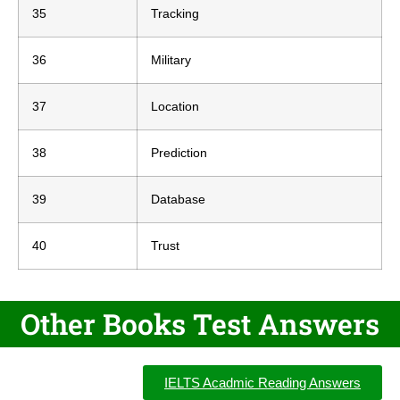
35
Tracking
36
Military
37
Location
38
Prediction
39
Database
40
Trust
Other Books Test Answers
IELTS Acadmic Reading Answers