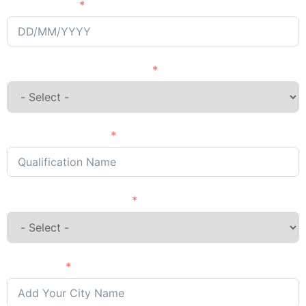
Passing Year
English Language Courses
Qualification Name
Country Want to Study
City Name