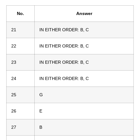
No.
Answer
21
IN EITHER ORDER: B, C
22
IN EITHER ORDER: B, C
23
IN EITHER ORDER: B, C
24
IN EITHER ORDER: B, C
25
G
26
E
27
B