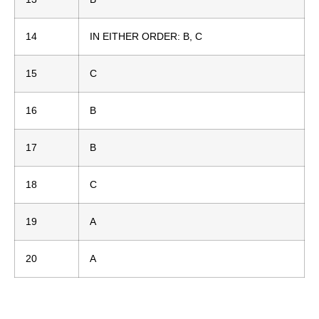
14
IN EITHER ORDER: B, C
15
C
16
B
17
B
18
C
19
A
20
A