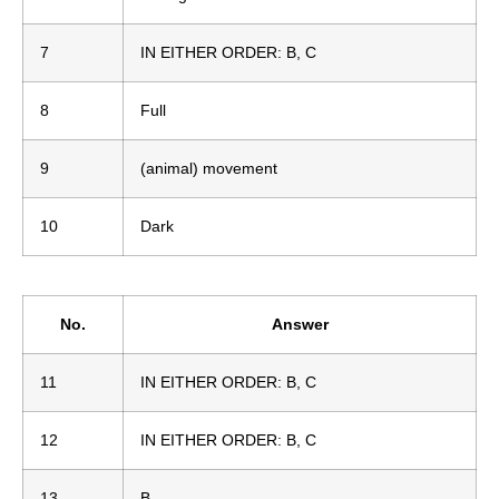
7
IN EITHER ORDER: B, C
8
Full
9
(animal) movement
10
Dark
No.
Answer
11
IN EITHER ORDER: B, C
12
IN EITHER ORDER: B, C
13
B