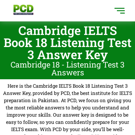
Cambridge IELTS
Book 18 Listening Test
3 Answer Key
Cambridge 18 - Listening Test 3
Answers
Here is the Cambridge IELTS Book 18 Listening Test 3
Answer Key, provided by PCD, the best institute for IELTS
preparation in Pakistan. At PCD, we focus on giving you
the most reliable answers to help you understand and
improve your skills. Our answer key is designed to be
easy to follow, so you can confidently prepare for your
IELTS exam. With PCD by your side, you’ll be well-