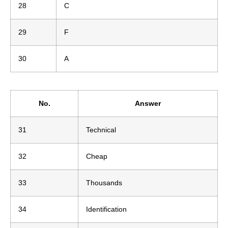
28
C
29
F
30
A
No.
Answer
31
Technical
32
Cheap
33
Thousands
34
Identification