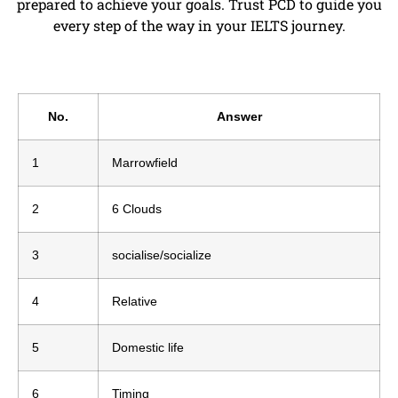
prepared to achieve your goals. Trust PCD to guide you
every step of the way in your IELTS journey.
No.
Answer
1
Marrowfield
2
6 Clouds
3
socialise/socialize
4
Relative
5
Domestic life
6
Timing