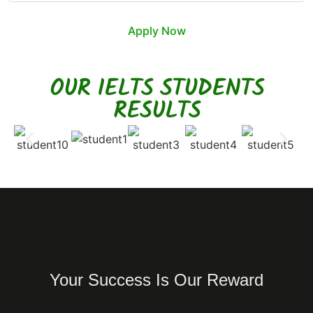
Apply Now
OUR IELTS STUDENTS
RESULTS
Your Success Is Our Reward