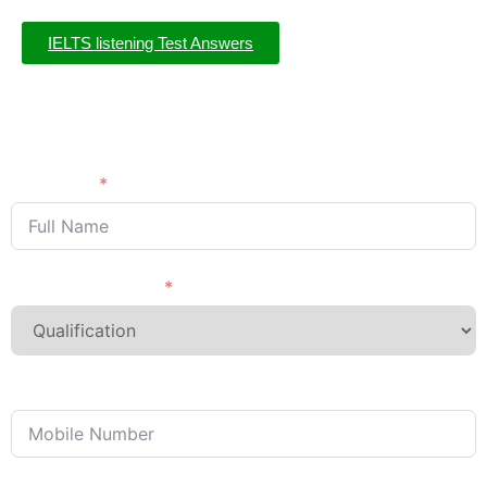
IELTS listening Test Answers
Need Advice?
APPLY NOW
Full Name
Last Qualification
Phone/Mobile