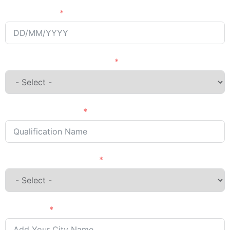
Passing Year
English Language Courses
Qualification Name
Country Want to Study
City Name