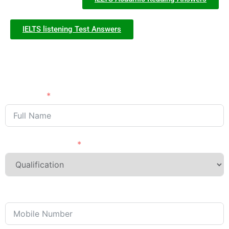
IELTS listening Test Answers
Need Advice?
APPLY NOW
Full Name
Last Qualification
Phone/Mobile