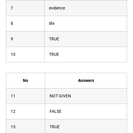
7
evidence
8
life
9
TRUE
10
TRUE
No
Answers
11
NOT GIVEN
12
FALSE
13
TRUE