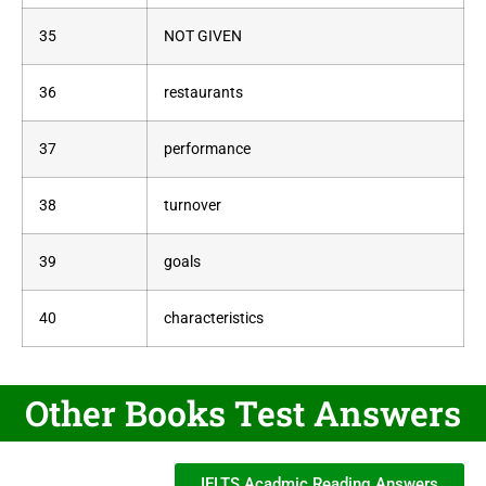
35
NOT GIVEN
36
restaurants
37
performance
38
turnover
39
goals
40
characteristics
Other Books Test Answers
IELTS Acadmic Reading Answers