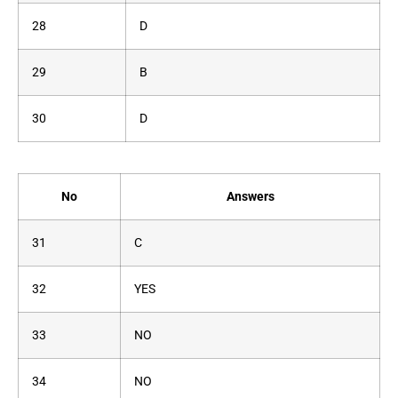
28
D
29
B
30
D
No
Answers
31
C
32
YES
33
NO
34
NO