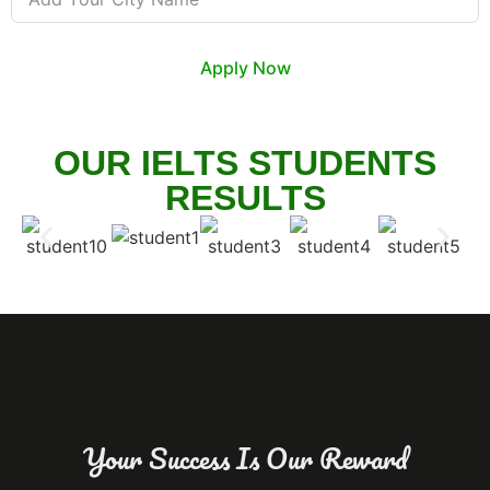
Apply Now
OUR IELTS STUDENTS
RESULTS
Your Success Is Our Reward