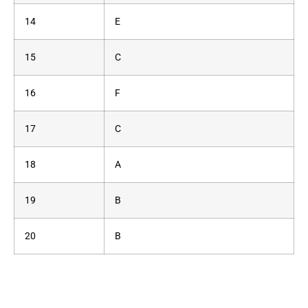
14
E
15
C
16
F
17
C
18
A
19
B
20
B