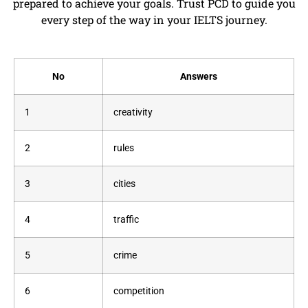
prepared to achieve your goals. Trust PCD to guide you
every step of the way in your IELTS journey.
No
Answers
1
creativity
2
rules
3
cities
4
traffic
5
crime
6
competition