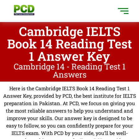
Cambridge IELTS
Book 14 Reading Test
1 Answer Key
Cambridge 14 - Reading Test 1
Answers
Here is the Cambridge IELTS Book 14 Reading Test 1
Answer Key, provided by PCD, the best institute for IELTS
preparation in Pakistan. At PCD, we focus on giving you
the most reliable answers to help you understand and
improve your skills. Our answer key is designed to be
easy to follow, so you can confidently prepare for your
IELTS exam. With PCD by your side, you’ll be well-