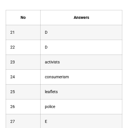
No
Answers
21
D
22
D
23
activists
24
consumerism
25
leaflets
26
police
27
E