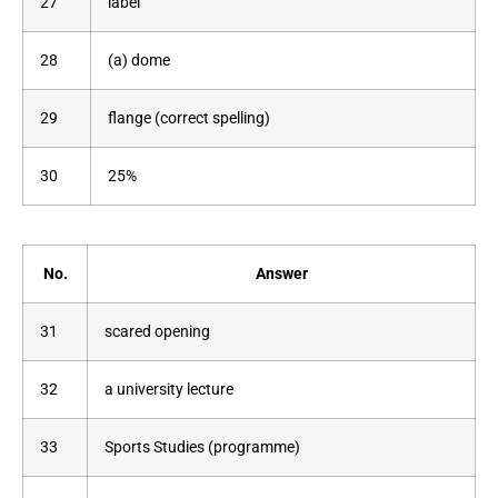
27
label
28
(a) dome
29
flange (correct spelling)
30
25%
No.
Answer
31
scared opening
32
a university lecture
33
Sports Studies (programme)