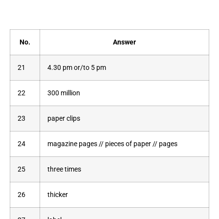
No.
Answer
21
4.30 pm or/to 5 pm
22
300 million
23
paper clips
24
magazine pages // pieces of paper // pages
25
three times
26
thicker