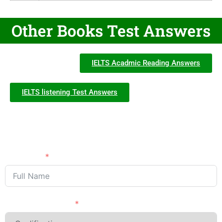
Other Books Test Answers
IELTS Acadmic Reading Answers
IELTS listening Test Answers
Need Advice?
APPLY NOW
Full Name
Last Qualification