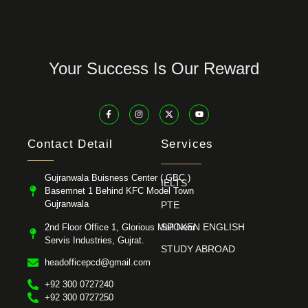
Your Success Is Our Reward
Contact Detail
Services
Gujranwala Buisness Center ( GBC )
IELTS
Basemnet 1 Behind KFC Model Town
Gujranwala
PTE
SPOKEN ENGLISH
2nd Floor Office 1, Glorious Mall Near
Servis Industries, Gujrat.
STUDY ABROAD
headofficepcd@gmail.com
+92 300 0727240
+92 300 0727250