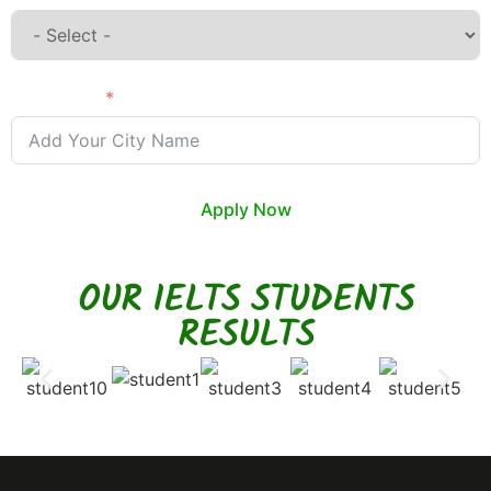
City Name
Apply Now
OUR IELTS STUDENTS
RESULTS