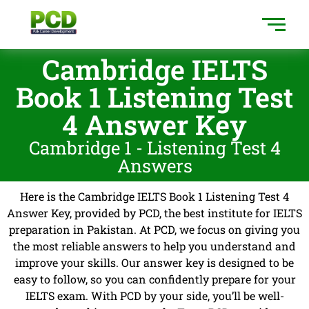
Cambridge IELTS
Book 1 Listening Test
4 Answer Key
Cambridge 1 - Listening Test 4
Answers
Here is the Cambridge IELTS Book 1 Listening Test 4
Answer Key, provided by PCD, the best institute for IELTS
preparation in Pakistan. At PCD, we focus on giving you
the most reliable answers to help you understand and
improve your skills. Our answer key is designed to be
easy to follow, so you can confidently prepare for your
IELTS exam. With PCD by your side, you’ll be well-