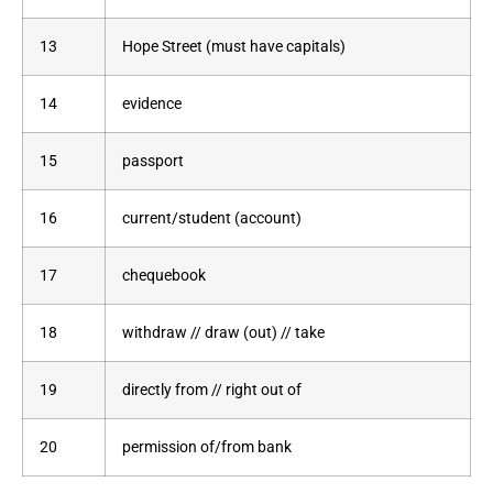
13
Hope Street (must have capitals)
14
evidence
15
passport
16
current/student (account)
17
chequebook
18
withdraw // draw (out) // take
19
directly from // right out of
20
permission of/from bank