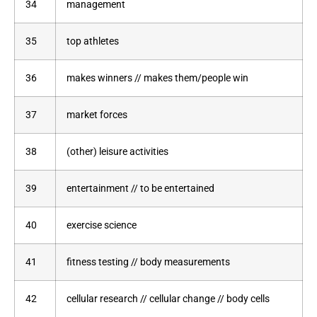
34
management
35
top athletes
36
makes winners // makes them/people win
37
market forces
38
(other) leisure activities
39
entertainment // to be entertained
40
exercise science
41
fitness testing // body measurements
42
cellular research // cellular change // body cells