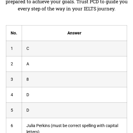
prepared to achieve your goals. Trust PCD to guide you
every step of the way in your IELTS journey.
No.
Answer
1
C
2
A
3
8
4
D
5
D
6
Julia Perkins (must be correct spelling with capital
letters)