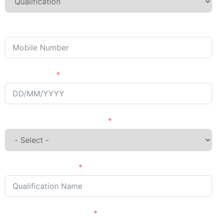
Phone/Mobile
Passing Year
English Language Courses
Qualification Name
Country Want to Study