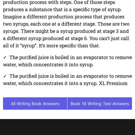
production process with steps. One of those steps
produces a substance that is a specific type of syrup.
Imagine a different production process that produces
two syrups, each one at a different stage. Those are two
syrups. There might be a syrup produced at stage 3 and
a different syrup produced at stage 6. You can’t just call
all of it “syrup”. It’s more specific than that.
✓
The purified juice is boiled in an evaporator to remove
water, which concentrates it into syrup.
✓
The purified juice is boiled in an evaporator to remove
water, which concentrates it into a syrup. XL Premium
All Writing Book Answers
Book 16 Writing Test Answers