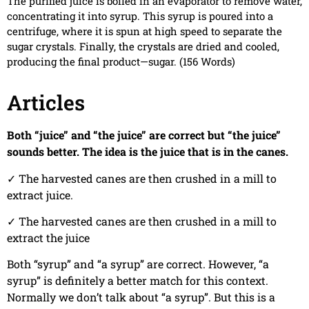
The purified juice is boiled in an evaporator to remove water,
concentrating it into syrup. This syrup is poured into a
centrifuge, where it is spun at high speed to separate the
sugar crystals. Finally, the crystals are dried and cooled,
producing the final product—sugar. (156 Words)
Articles
Both “juice” and “the juice” are correct but “the juice”
sounds better. The idea is the juice that is in the canes.
✓
The harvested canes are then crushed in a mill to
extract juice.
✓
The harvested canes are then crushed in a mill to
extract the juice
Both “syrup” and “a syrup” are correct. However, “a
syrup” is definitely a better match for this context.
Normally we don’t talk about “a syrup”. But this is a