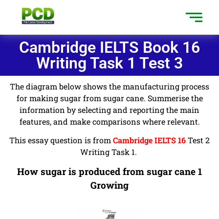
Cambridge IELTS Book 16
Writing Task 1 Test 3
The diagram below shows the manufacturing process
for making sugar from sugar cane. Summerise the
information by selecting and reporting the main
features, and make comparisons where relevant.
This essay question is from
Cambridge IELTS 16
Test 2
Writing Task 1.
How sugar is produced from sugar cane 1
Growing