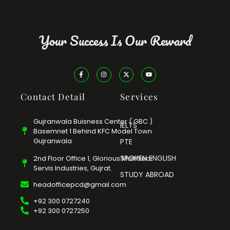
Your Success Is Our Reward
Contact Detail
Services
Gujranwala Buisness Center ( GBC )
IELTS
Basemnet 1 Behind KFC Model Town
Gujranwala
PTE
SPOKEN ENGLISH
2nd Floor Office 1, Glorious Mall Near
Servis Industries, Gujrat.
STUDY ABROAD
headofficepcd@gmail.com
+92 300 0727240
+92 300 0727250