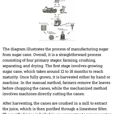
The diagram illustrates the process of manufacturing sugar
from sugar cane. Overall, it is a straightforward process
consisting of four primary stages: farming, crushing,
separating, and drying. The first stage involves growing
sugar cane, which takes around 12 to 18 months to reach
maturity. Once fully grown, it is harvested either by hand or
machine. In the manual method, farmers remove the leaves
before chopping the canes, while the mechanized method
involves machines directly cutting the canes.
After harvesting, the canes are crushed in a mill to extract
the juice, which is then purified through a limestone filter.