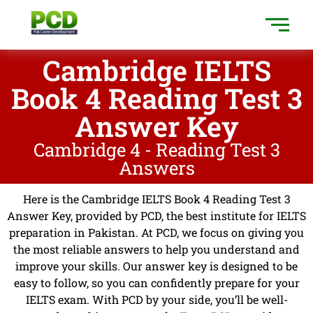
Cambridge IELTS
Book 4 Reading Test 3
Answer Key
Cambridge 4 - Reading Test 3
Answers
Here is the Cambridge IELTS Book 4 Reading Test 3
Answer Key, provided by PCD, the best institute for IELTS
preparation in Pakistan. At PCD, we focus on giving you
the most reliable answers to help you understand and
improve your skills. Our answer key is designed to be
easy to follow, so you can confidently prepare for your
IELTS exam. With PCD by your side, you’ll be well-