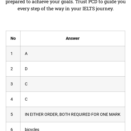
prepared to achieve your goals. Trust PCD to guide you
every step of the way in your IELTS journey.
No
Answer
1
A
2
D
3
C
4
C
5
IN EITHER ORDER, BOTH REQUIRED FOR ONE MARK
6
bicycles