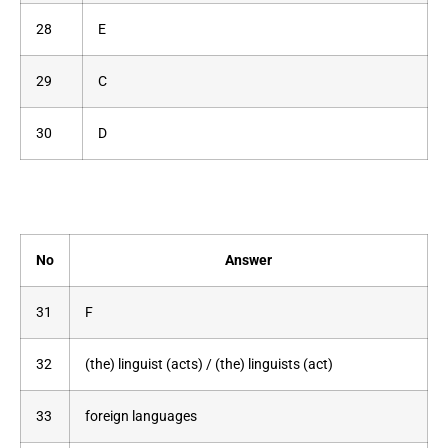
28
E
29
C
30
D
No
Answer
31
F
32
(the) linguist (acts) / (the) linguists (act)
33
foreign languages