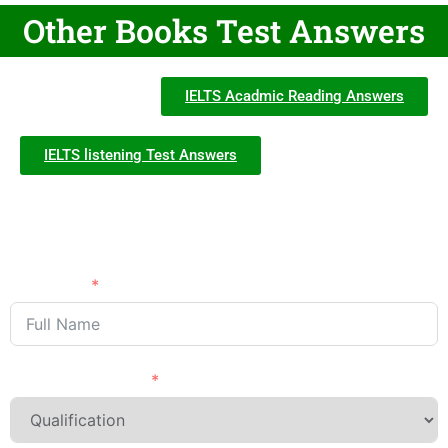
Other Books Test Answers
IELTS Acadmic Reading Answers
IELTS listening Test Answers
Need Advice?
APPLY NOW
Full Name
Last Qualification