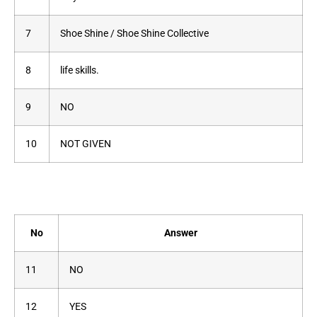
7
Shoe Shine / Shoe Shine Collective
8
life skills.
9
NO
10
NOT GIVEN
No
Answer
11
NO
12
YES