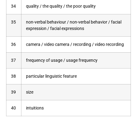
34
quality / the quality / the poor quality
35
non-verbal behaviour / non-verbal behavior / facial
expression / facial expressions
36
camera / video camera / recording / video recording
37
frequency of usage / usage frequency
38
particular linguistic feature
39
size
40
intuitions