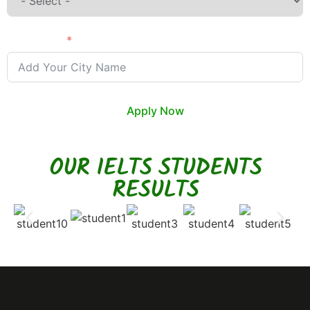
City Name
Apply Now
OUR IELTS STUDENTS
RESULTS