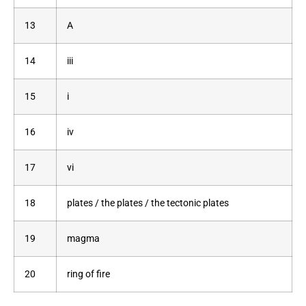
13
A
14
iii
15
i
16
iv
17
vi
18
plates / the plates / the tectonic plates
19
magma
20
ring of fire