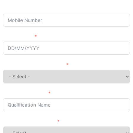
Phone/Mobile
Passing Year
English Language Courses
Qualification Name
Country Want to Study