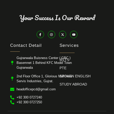
Your Success Is Our Reward
Contact Detail
Services
Gujranwala Buisness Center ( GBC )
IELTS
Basemnet 1 Behind KFC Model Town
Gujranwala
PTE
SPOKEN ENGLISH
2nd Floor Office 1, Glorious Mall Near
Servis Industries, Gujrat.
STUDY ABROAD
headofficepcd@gmail.com
+92 300 0727240
+92 300 0727250