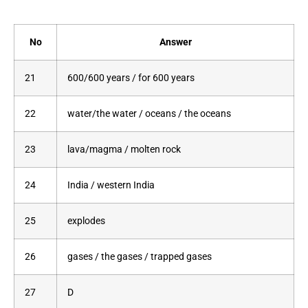
No
Answer
21
600/600 years / for 600 years
22
water/the water / oceans / the oceans
23
lava/magma / molten rock
24
India / western India
25
explodes
26
gases / the gases / trapped gases
27
D